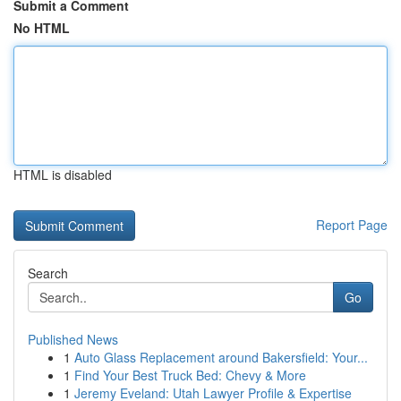
Submit a Comment
No HTML
HTML is disabled
Report Page
Search
Go
Published News
1
Auto Glass Replacement around Bakersfield: Your...
1
Find Your Best Truck Bed: Chevy & More
1
Jeremy Eveland: Utah Lawyer Profile & Expertise