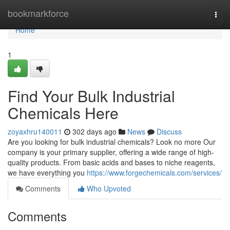
Home
bookmarkforce
Togg
navi
Home
1
Find Your Bulk Industrial
Chemicals Here
zoyaxhru140011
302 days ago
News
Discuss
Are you looking for bulk industrial chemicals? Look no more Our
company is your primary supplier, offering a wide range of high-
quality products. From basic acids and bases to niche reagents,
we have everything you
https://www.forgechemicals.com/services/
Comments
Who Upvoted
Comments