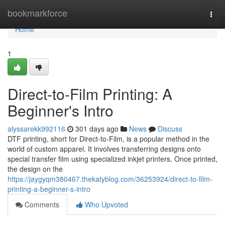
Home
bookmarkforce
Togg
navi
Home
1
Direct-to-Film Printing: A
Beginner's Intro
alyssarekk992116
301 days ago
News
Discuss
DTF printing, short for Direct-to-Film, is a popular method in the
world of custom apparel. It involves transferring designs onto
special transfer film using specialized inkjet printers. Once printed,
the design on the
https://jaygyqm380467.thekatyblog.com/36253924/direct-to-film-
printing-a-beginner-s-intro
Comments
Who Upvoted