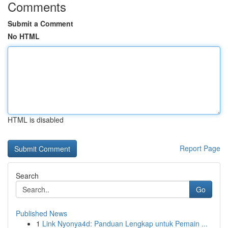
Comments
Submit a Comment
No HTML
HTML is disabled
Report Page
Search
Go
Published News
1
Link Nyonya4d: Panduan Lengkap untuk Pemain ...