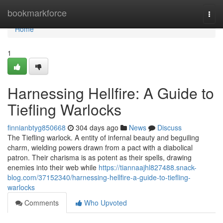
Home
bookmarkforce
Togg
navi
Home
1
Harnessing Hellfire: A Guide to
Tiefling Warlocks
finnianbtyg850668
304 days ago
News
Discuss
The Tiefling warlock. A entity of infernal beauty and beguiling
charm, wielding powers drawn from a pact with a diabolical
patron. Their charisma is as potent as their spells, drawing
enemies into their web while
https://tiannaajhl827488.snack-
blog.com/37152340/harnessing-hellfire-a-guide-to-tiefling-
warlocks
Comments
Who Upvoted