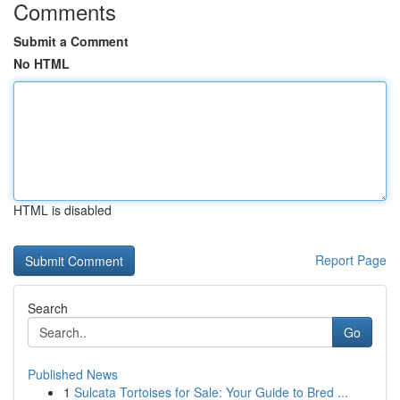
Comments
Submit a Comment
No HTML
HTML is disabled
Report Page
Search
Go
Published News
1
Sulcata Tortoises for Sale: Your Guide to Bred ...