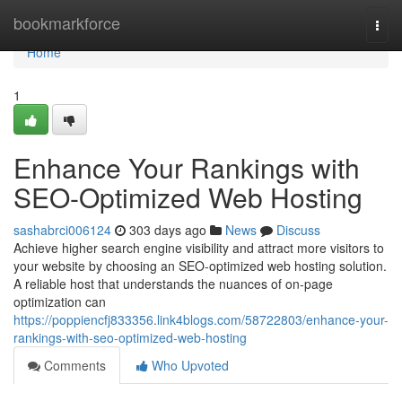
Home
bookmarkforce
Togg
navi
Home
1
Enhance Your Rankings with
SEO-Optimized Web Hosting
sashabrci006124
303 days ago
News
Discuss
Achieve higher search engine visibility and attract more visitors to
your website by choosing an SEO-optimized web hosting solution.
A reliable host that understands the nuances of on-page
optimization can
https://poppiencfj833356.link4blogs.com/58722803/enhance-your-
rankings-with-seo-optimized-web-hosting
Comments
Who Upvoted