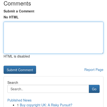
Comments
Submit a Comment
No HTML
HTML is disabled
Report Page
Search
Go
Published News
1
Buy copyright UK: A Risky Pursuit?