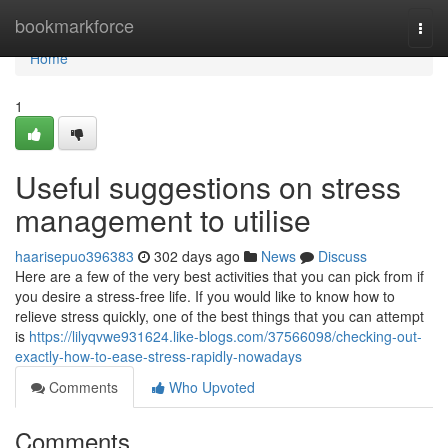
Home
bookmarkforce
Togg
navi
Home
1
Useful suggestions on stress
management to utilise
haarisepuo396383
302 days ago
News
Discuss
Here are a few of the very best activities that you can pick from if
you desire a stress-free life. If you would like to know how to
relieve stress quickly, one of the best things that you can attempt
is
https://lilyqvwe931624.like-blogs.com/37566098/checking-out-
exactly-how-to-ease-stress-rapidly-nowadays
Comments
Who Upvoted
Comments