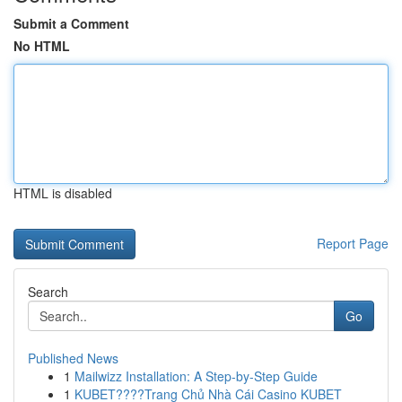
Submit a Comment
No HTML
HTML is disabled
Report Page
Search
Go
Published News
1
Mailwizz Installation: A Step-by-Step Guide
1
KUBET????️Trang Chủ Nhà Cái Casino KUBET