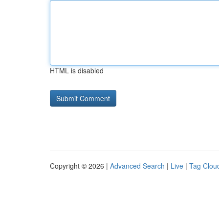
HTML is disabled
Copyright © 2026 |
Advanced Search
|
Live
|
Tag Clou