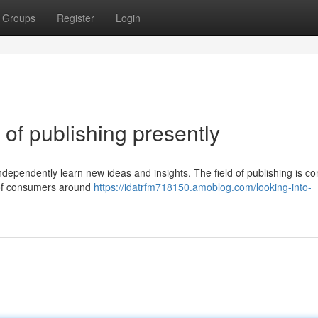
Groups
Register
Login
of publishing presently
ndependently learn new ideas and insights. The field of publishing is co
s of consumers around
https://idatrfm718150.amoblog.com/looking-into-