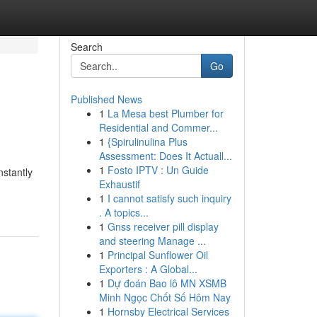
Search
Go
Published News
1
La Mesa best Plumber for
Residential and Commer...
1
{Spirulinulina Plus
Assessment: Does It Actuall...
1
Fosto IPTV : Un Guide
nstantly
Exhaustif
1
I cannot satisfy such inquiry
. A topics...
1
Gnss receiver pill display
and steering Manage ...
1
Principal Sunflower Oil
Exporters : A Global...
1
Dự đoán Bao lô MN XSMB
Minh Ngọc Chốt Số Hôm Nay
1
Hornsby Electrical Services