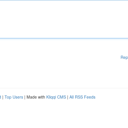
Rep
d
|
Top Users
| Made with
Kliqqi CMS
|
All RSS Feeds