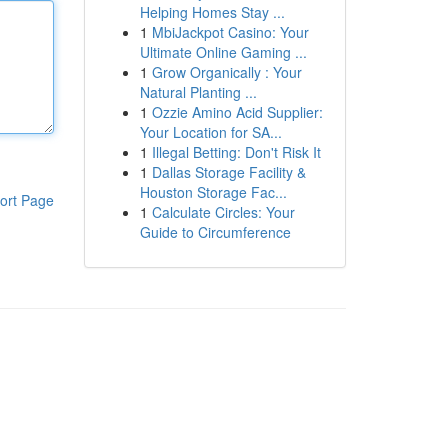
Helping Homes Stay ...
1
MbiJackpot Casino: Your
Ultimate Online Gaming ...
1
Grow Organically : Your
Natural Planting ...
1
Ozzie Amino Acid Supplier:
Your Location for SA...
1
Illegal Betting: Don't Risk It
1
Dallas Storage Facility &
Houston Storage Fac...
ort Page
1
Calculate Circles: Your
Guide to Circumference