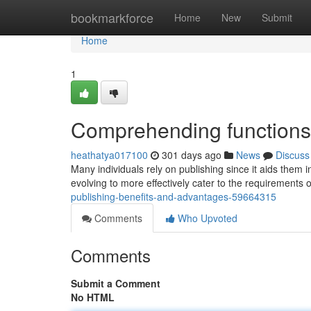
Home
bookmarkforce
Home
New
Submit
Home
1
Comprehending functions 
heathatya017100
301 days ago
News
Discuss
Many individuals rely on publishing since it aids them i
evolving to more effectively cater to the requirement
publishing-benefits-and-advantages-59664315
Comments
Who Upvoted
Comments
Submit a Comment
No HTML