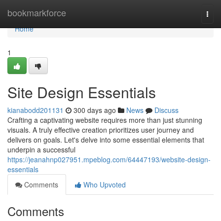
Home
bookmarkforce
Togg
navi
Home
1
Site Design Essentials
kianabodd201131
300 days ago
News
Discuss
Crafting a captivating website requires more than just stunning
visuals. A truly effective creation prioritizes user journey and
delivers on goals. Let's delve into some essential elements that
underpin a successful
https://jeanahnp027951.mpeblog.com/64447193/website-design-
essentials
Comments
Who Upvoted
Comments