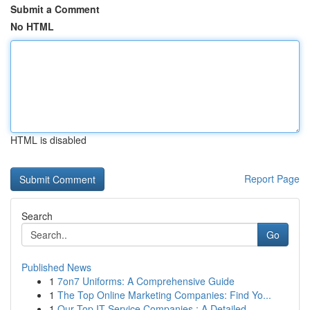
Submit a Comment
No HTML
HTML is disabled
Report Page
Search
Go
Published News
1
7on7 Uniforms: A Comprehensive Guide
1
The Top Online Marketing Companies: Find Yo...
1
Our Top IT Service Companies : A Detailed ...