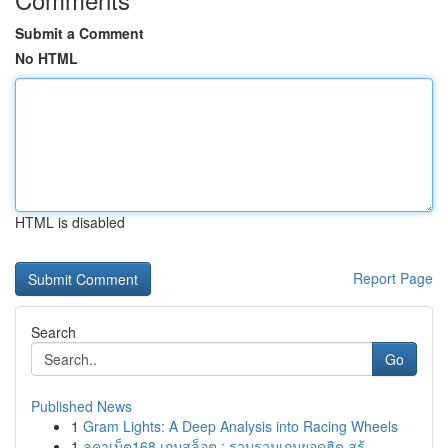
Submit a Comment
No HTML
HTML is disabled
Report Page
Search
Go
Published News
1
Gram Lights: A Deep Analysis into Racing Wheels
1
ลูคาเบ็ต168 เกมสล็อต : รวบรวมเกมยอดฮิต สร้...