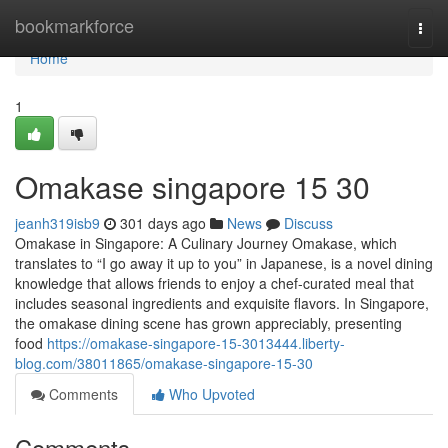
Home
bookmarkforce
Togg
navi
Home
1
Omakase singapore​ 15 30
jeanh319isb9
301 days ago
News
Discuss
Omakase in Singapore: A Culinary Journey Omakase, which
translates to “I go away it up to you” in Japanese, is a novel dining
knowledge that allows friends to enjoy a chef-curated meal that
includes seasonal ingredients and exquisite flavors. In Singapore,
the omakase dining scene has grown appreciably, presenting
food
https://omakase-singapore-15-3013444.liberty-
blog.com/38011865/omakase-singapore-15-30
Comments
Who Upvoted
Comments