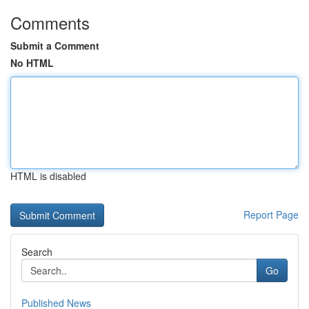
Comments
Submit a Comment
No HTML
HTML is disabled
Report Page
Search
Go
Published News