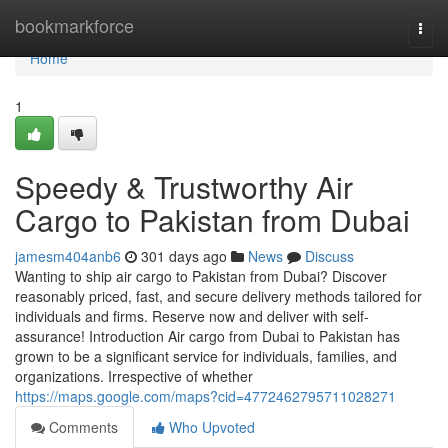
Home
bookmarkforce
Togg
navi
Home
1
Speedy & Trustworthy Air
Cargo to Pakistan from Dubai
jamesm404anb6
301 days ago
News
Discuss
Wanting to ship air cargo to Pakistan from Dubai? Discover
reasonably priced, fast, and secure delivery methods tailored for
individuals and firms. Reserve now and deliver with self-
assurance! Introduction Air cargo from Dubai to Pakistan has
grown to be a significant service for individuals, families, and
organizations. Irrespective of whether
https://maps.google.com/maps?cid=4772462795711028271
Comments
Who Upvoted