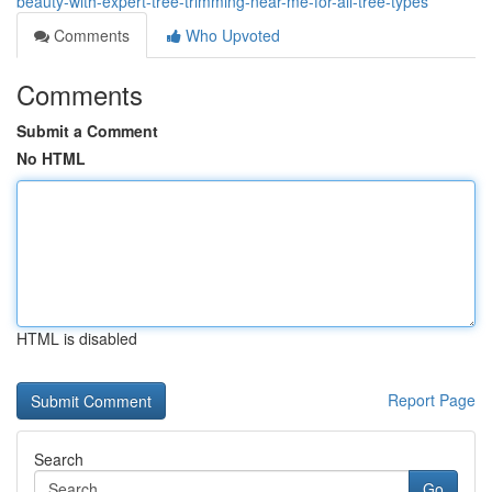
beauty-with-expert-tree-trimming-near-me-for-all-tree-types
Comments
Who Upvoted
Comments
Submit a Comment
No HTML
HTML is disabled
Report Page
Search
Go