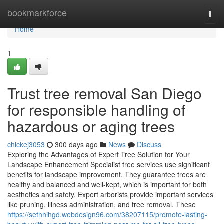
Home
bookmarkforce
Togg
navi
Home
1
Trust tree removal San Diego
for responsible handling of
hazardous or aging trees
chickej3053
300 days ago
News
Discuss
Exploring the Advantages of Expert Tree Solution for Your
Landscape Enhancement Specialist tree services use significant
benefits for landscape improvement. They guarantee trees are
healthy and balanced and well-kept, which is important for both
aesthetics and safety. Expert arborists provide important services
like pruning, illness administration, and tree removal. These
https://sethhihgd.webdesign96.com/38207115/promote-lasting-