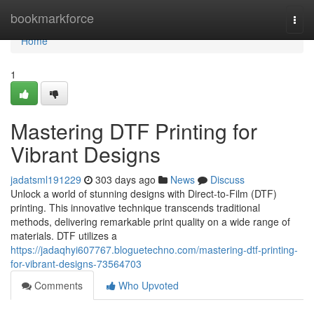
Home
bookmarkforce
Togg
navi
Home
1
Mastering DTF Printing for
Vibrant Designs
jadatsml191229
303 days ago
News
Discuss
Unlock a world of stunning designs with Direct-to-Film (DTF)
printing. This innovative technique transcends traditional
methods, delivering remarkable print quality on a wide range of
materials. DTF utilizes a
https://jadaqhyi607767.bloguetechno.com/mastering-dtf-printing-
for-vibrant-designs-73564703
Comments
Who Upvoted