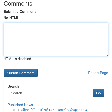
Comments
Submit a Comment
No HTML
HTML is disabled
Report Page
Search
Go
Published News
1
สล็อต PG เว็บไซต์ตรง แตกหนัก ล่าสุด 2024