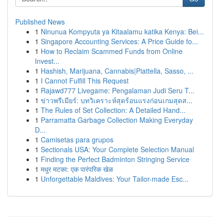
Published News
1
Ninunua Kompyuta ya Kitaalamu katika Kenya: Bei...
1
Singapore Accounting Services: A Price Guide fo...
1
How to Reclaim Scammed Funds from Online
Invest...
1
Hashish, Marijuana, Cannabis|Piattella, Sasso, ...
1
I Cannot Fulfill This Request
1
Rajawd777 Livegame: Pengalaman Judi Seru T...
1
ข่าวพรีเมียร์: บทวิเคราะห์สุดร้อนแรงก่อนเกมสุดส...
1
The Rules of Set Collection: A Detailed Hand...
1
Parramatta Garbage Collection Making Everyday
D...
1
Camisetas para grupos
1
Sectionals USA: Your Complete Selection Manual
1
Finding the Perfect Badminton Stringing Service
1
मधुर मटका: एक पारंपरिक खेळ
1
Unforgettable Maldives: Your Tailor-made Esc...