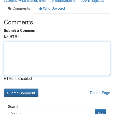
systems-what-makes-them-the-foundation-of-modern-logistics
Comments
Who Upvoted
Comments
Submit a Comment
No HTML
HTML is disabled
Report Page
Search
Go