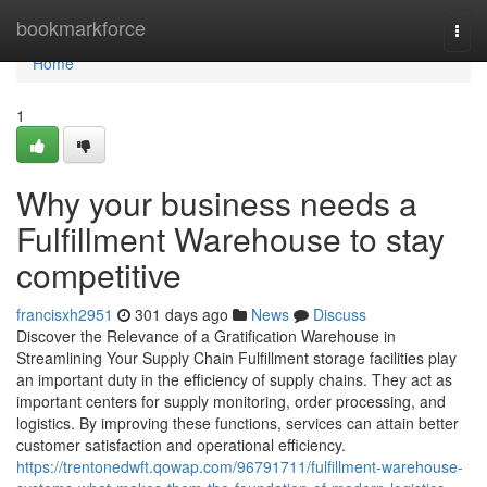
Home
bookmarkforce
Togg
navi
Home
1
Why your business needs a
Fulfillment Warehouse to stay
competitive
francisxh2951
301 days ago
News
Discuss
Discover the Relevance of a Gratification Warehouse in
Streamlining Your Supply Chain Fulfillment storage facilities play
an important duty in the efficiency of supply chains. They act as
important centers for supply monitoring, order processing, and
logistics. By improving these functions, services can attain better
customer satisfaction and operational efficiency.
https://trentonedwft.qowap.com/96791711/fulfillment-warehouse-