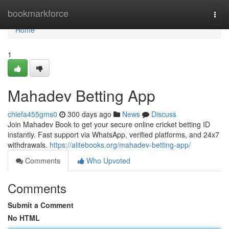
Home
bookmarkforce
Togg
navi
Home
1
Mahadev Betting App
chiefa455gms0
300 days ago
News
Discuss
Join Mahadev Book to get your secure online cricket betting ID
instantly. Fast support via WhatsApp, verified platforms, and 24x7
withdrawals.
https://alitebooks.org/mahadev-betting-app/
Comments
Who Upvoted
Comments
Submit a Comment
No HTML