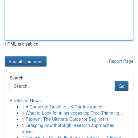
HTML is disabled
Report Page
Search
Go
Published News
1
A Complete Guide to UK Car Insurance
1
What to Look for in las vegas top Tree Trimming...
1
Raxiwin: The Ultimate Guide for Beginners
1
Grasping how thorough research approaches
drive...
1
Choosing a Car Audio Store in Toledo — A Buyer'...