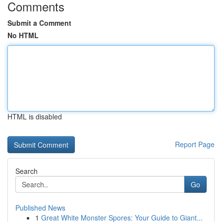
Comments
Submit a Comment
No HTML
HTML is disabled
Report Page
Search
Go
Published News
1
Great White Monster Spores: Your Guide to Giant...