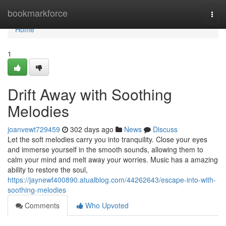
Home
bookmarkforce
Togg
navi
Home
1
Drift Away with Soothing
Melodies
joanvewt729459
302 days ago
News
Discuss
Let the soft melodies carry you into tranquility. Close your eyes
and immerse yourself in the smooth sounds, allowing them to
calm your mind and melt away your worries. Music has a amazing
ability to restore the soul,
https://jaynewf400890.atualblog.com/44262643/escape-into-with-
soothing-melodies
Comments
Who Upvoted