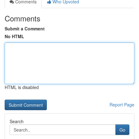
Comments
Who Upvoted
Comments
Submit a Comment
No HTML
HTML is disabled
Report Page
Search
Go