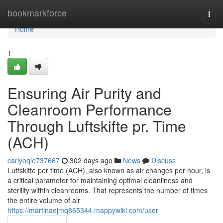
Home
bookmarkforce
Togg
navi
Home
1
Ensuring Air Purity and
Cleanroom Performance
Through Luftskifte pr. Time
(ACH)
carlyoqie737667
302 days ago
News
Discuss
Luftskifte per time (ACH), also known as air changes per hour, is
a critical parameter for maintaining optimal cleanliness and
sterility within cleanrooms. That represents the number of times
the entire volume of air
https://martinaejmq865344.mappywiki.com/user