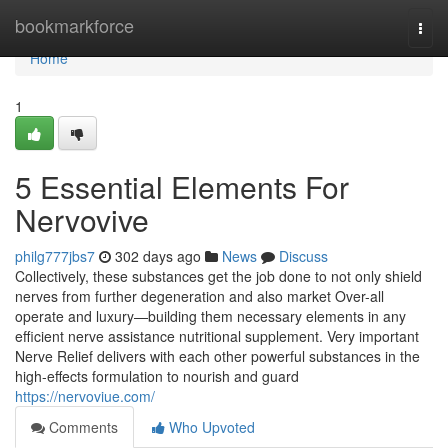
Home
bookmarkforce
Togg
navi
Home
1
5 Essential Elements For
Nervovive
philg777jbs7
302 days ago
News
Discuss
Collectively, these substances get the job done to not only shield
nerves from further degeneration and also market Over-all
operate and luxury—building them necessary elements in any
efficient nerve assistance nutritional supplement. Very important
Nerve Relief delivers with each other powerful substances in the
high-effects formulation to nourish and guard
https://nervoviue.com/
Comments
Who Upvoted