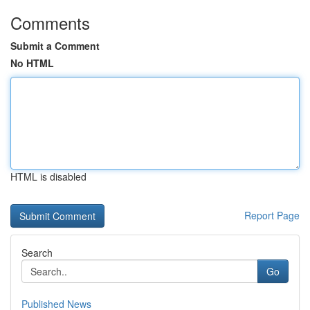
Comments
Submit a Comment
No HTML
HTML is disabled
Report Page
Search
Go
Published News