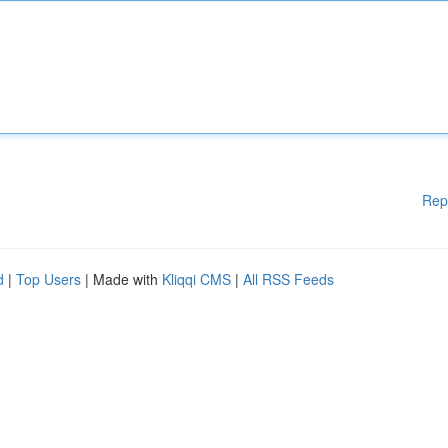
Rep
d
|
Top Users
| Made with
Kliqqi CMS
|
All RSS Feeds