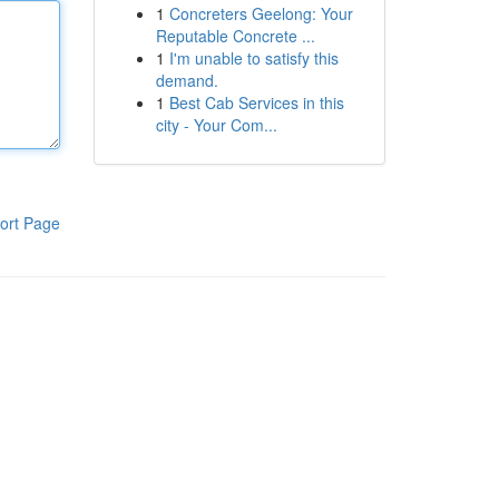
1
Concreters Geelong: Your
Reputable Concrete ...
1
I'm unable to satisfy this
demand.
1
Best Cab Services in this
city - Your Com...
ort Page