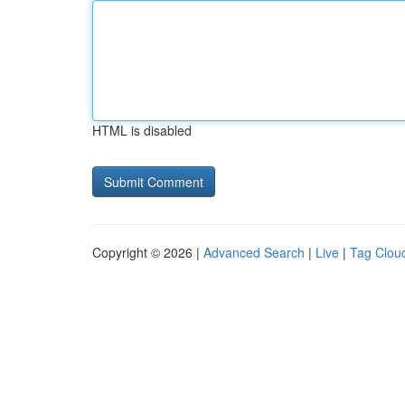
HTML is disabled
Copyright © 2026 |
Advanced Search
|
Live
|
Tag Clou