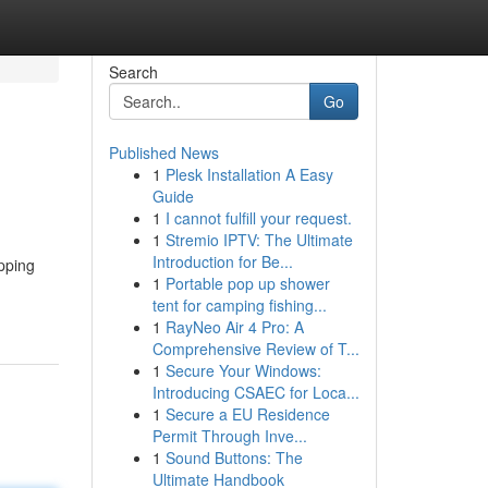
Search
Go
Published News
1
Plesk Installation A Easy
Guide
1
I cannot fulfill your request.
1
Stremio IPTV: The Ultimate
Introduction for Be...
pping
1
Portable pop up shower
tent for camping fishing...
1
RayNeo Air 4 Pro: A
Comprehensive Review of T...
1
Secure Your Windows:
Introducing CSAEC for Loca...
1
Secure a EU Residence
Permit Through Inve...
1
Sound Buttons: The
Ultimate Handbook