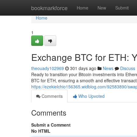
Home
bookmarkforce
Home
New
Submit
Home
1
Exchange BTC for ETH: Y
theouady102969
301 days ago
News
Discuss
Ready to transition your Bitcoin investments into Eth
BTC for ETH, ensuring a smooth and effective transact
https://ezekielchio156365.widblog.com/92583890/swap-
Comments
Who Upvoted
Comments
Submit a Comment
No HTML