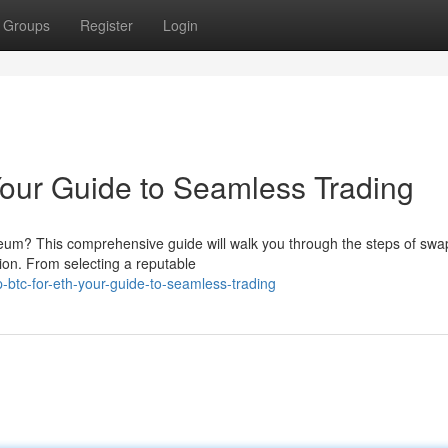
Groups
Register
Login
our Guide to Seamless Trading
ereum? This comprehensive guide will walk you through the steps of swa
ion. From selecting a reputable
btc-for-eth-your-guide-to-seamless-trading