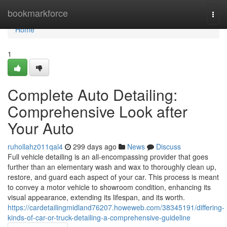
Home
bookmarkforce
Togg
navi
Home
1
Complete Auto Detailing:
Comprehensive Look after
Your Auto
ruhollahz011qal4
299 days ago
News
Discuss
Full vehicle detailing is an all-encompassing provider that goes
further than an elementary wash and wax to thoroughly clean up,
restore, and guard each aspect of your car. This process is meant
to convey a motor vehicle to showroom condition, enhancing its
visual appearance, extending its lifespan, and its worth.
https://cardetailingmidland76207.howeweb.com/38345191/differing-
kinds-of-car-or-truck-detailing-a-comprehensive-guideline