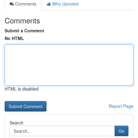
Comments
Who Upvoted
Comments
Submit a Comment
No HTML
HTML is disabled
Report Page
Search
Go