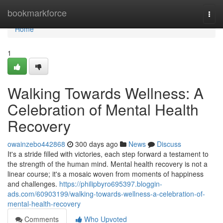
Home
bookmarkforce
Togg
navi
Home
1
Walking Towards Wellness: A
Celebration of Mental Health
Recovery
owainzebo442868
300 days ago
News
Discuss
It's a stride filled with victories, each step forward a testament to
the strength of the human mind. Mental health recovery is not a
linear course; it's a mosaic woven from moments of happiness
and challenges.
https://philipbyro695397.bloggin-
ads.com/60903199/walking-towards-wellness-a-celebration-of-
mental-health-recovery
Comments
Who Upvoted