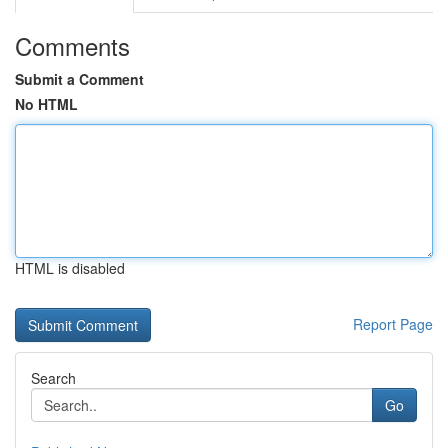
Comments
Submit a Comment
No HTML
HTML is disabled
Report Page
Search
Go