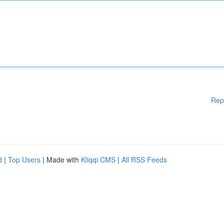
Rep
d
|
Top Users
| Made with
Kliqqi CMS
|
All RSS Feeds