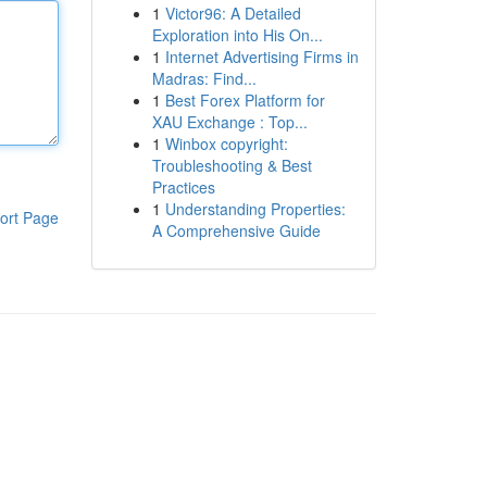
1
Victor96: A Detailed
Exploration into His On...
1
Internet Advertising Firms in
Madras: Find...
1
Best Forex Platform for
XAU Exchange : Top...
1
Winbox copyright:
Troubleshooting & Best
Practices
1
Understanding Properties:
ort Page
A Comprehensive Guide