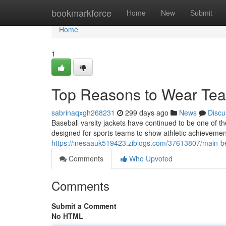
Home
bookmarkforce
Home
New
Submit
Home
1
Top Reasons to Wear Tea
sabrinaqxgh268231
299 days ago
News
Discu
Baseball varsity jackets have continued to be one of th
designed for sports teams to show athletic achieveme
https://inesaauk519423.ziblogs.com/37613807/main-be
Comments
Who Upvoted
Comments
Submit a Comment
No HTML