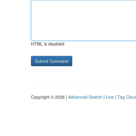
HTML is disabled
Copyright © 2026 |
Advanced Search
|
Live
|
Tag Clou