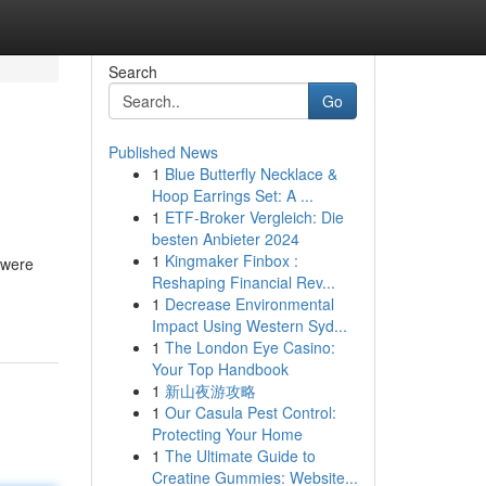
Search
Go
Published News
1
Blue Butterfly Necklace &
Hoop Earrings Set: A ...
1
ETF-Broker Vergleich: Die
besten Anbieter 2024
1
Kingmaker Finbox :
 were
Reshaping Financial Rev...
1
Decrease Environmental
Impact Using Western Syd...
1
The London Eye Casino:
Your Top Handbook
1
新山夜游攻略
1
Our Casula Pest Control:
Protecting Your Home
1
The Ultimate Guide to
Creatine Gummies: Website...