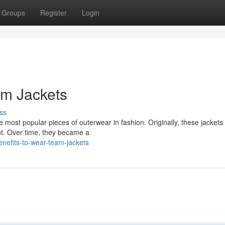
Groups
Register
Login
m Jackets
ss
e most popular pieces of outerwear in fashion. Originally, these jackets
nt. Over time, they became a
nefits-to-wear-team-jackets