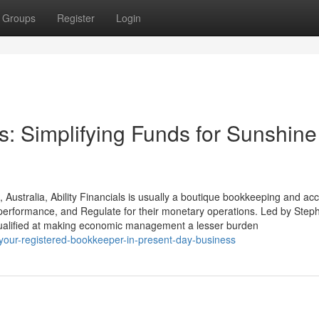
Groups
Register
Login
ls: Simplifying Funds for Sunshine
Australia, Ability Financials is usually a boutique bookkeeping and ac
y, performance, and Regulate for their monetary operations. Led by Step
s qualified at making economic management a lesser burden
-your-registered-bookkeeper-in-present-day-business