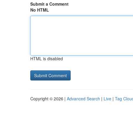
Submit a Comment
No HTML
HTML is disabled
Copyright © 2026 |
Advanced Search
|
Live
|
Tag Clou