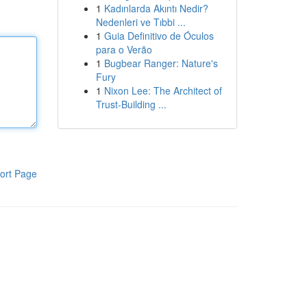
1
Kadınlarda Akıntı Nedir?
Nedenleri ve Tıbbi ...
1
Guia Definitivo de Óculos
para o Verão
1
Bugbear Ranger: Nature's
Fury
1
Nixon Lee: The Architect of
Trust-Building ...
ort Page