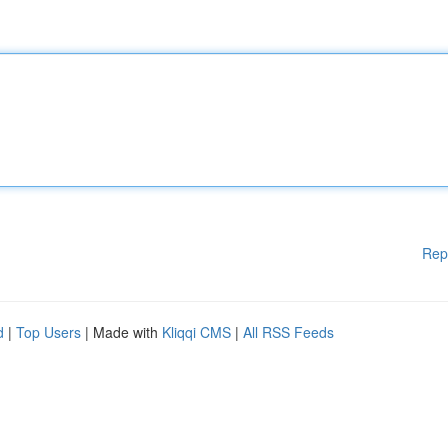
Rep
d
|
Top Users
| Made with
Kliqqi CMS
|
All RSS Feeds