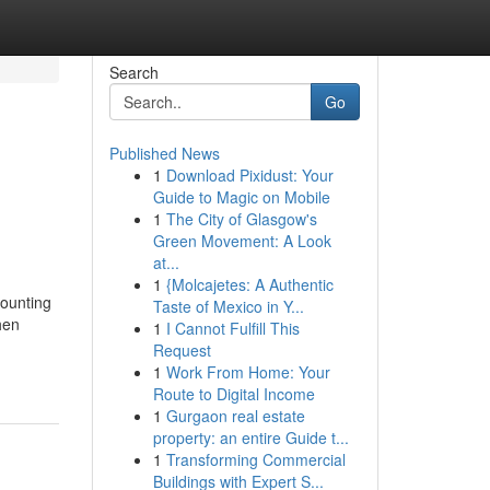
Search
Go
Published News
1
Download Pixidust: Your
Guide to Magic on Mobile
1
The City of Glasgow's
Green Movement: A Look
at...
1
{Molcajetes: A Authentic
counting
Taste of Mexico in Y...
hen
1
I Cannot Fulfill This
Request
1
Work From Home: Your
Route to Digital Income
1
Gurgaon real estate
property: an entire Guide t...
1
Transforming Commercial
Buildings with Expert S...