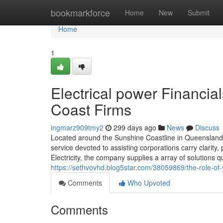
Home
bookmarkforce
Home
New
Submit
Home
1
Electrical power Financia
Coast Firms
ingmarz909tmy2
299 days ago
News
Discuss
Located around the Sunshine Coastline in Queensland, 
service devoted to assisting corporations carry clarit
Electricity, the company supplies a array of solution
https://sethvovhd.blog5star.com/38059869/the-role-of
Comments
Who Upvoted
Comments