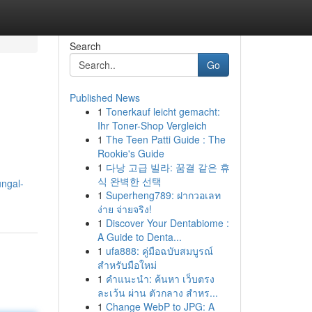
Search
Go
Published News
1
Tonerkauf leicht gemacht:
Ihr Toner-Shop Vergleich
1
The Teen Patti Guide : The
Rookie's Guide
1
다낭 고급 빌라: 꿈결 같은 휴
식 완벽한 선택
ungal-
1
Superheng789: ฝากวอเลท
ง่าย จ่ายจริง!
1
Discover Your Dentabiome :
A Guide to Denta...
1
ufa888: คู่มือฉบับสมบูรณ์
สำหรับมือใหม่
1
คำแนะนำ: ค้นหา เว็บตรง
ละเว้น ผ่าน ตัวกลาง สำหร...
1
Change WebP to JPG: A