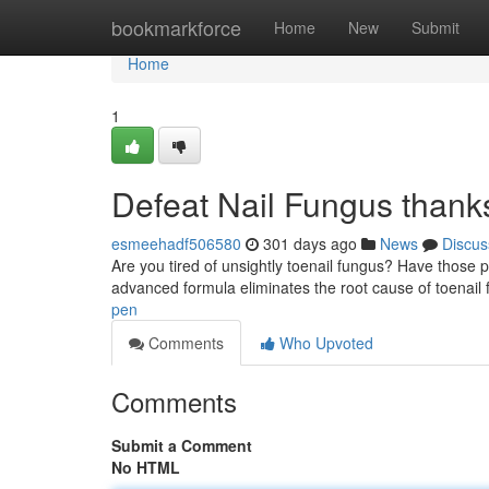
Home
bookmarkforce
Home
New
Submit
Home
1
Defeat Nail Fungus thank
esmeehadf506580
301 days ago
News
Discus
Are you tired of unsightly toenail fungus? Have those 
advanced formula eliminates the root cause of toenail 
pen
Comments
Who Upvoted
Comments
Submit a Comment
No HTML