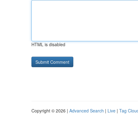
HTML is disabled
Copyright © 2026 |
Advanced Search
|
Live
|
Tag Clou