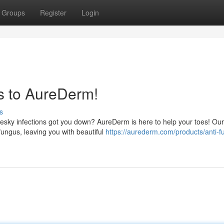
Groups
Register
Login
s to AureDerm!
s
pesky infections got you down? AureDerm is here to help your toes! Our
fungus, leaving you with beautiful
https://aurederm.com/products/anti-f