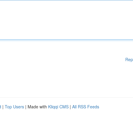
Rep
d
|
Top Users
| Made with
Kliqqi CMS
|
All RSS Feeds