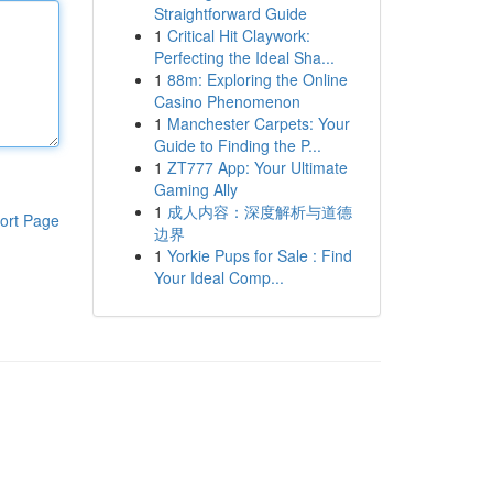
Straightforward Guide
1
Critical Hit Claywork:
Perfecting the Ideal Sha...
1
88m: Exploring the Online
Casino Phenomenon
1
Manchester Carpets: Your
Guide to Finding the P...
1
ZT777 App: Your Ultimate
Gaming Ally
1
成人内容：深度解析与道德
ort Page
边界
1
Yorkie Pups for Sale : Find
Your Ideal Comp...