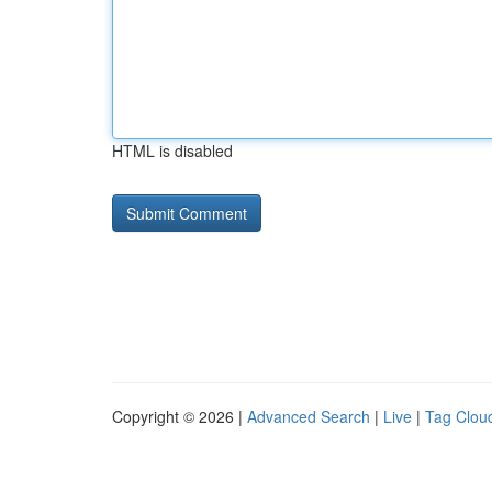
HTML is disabled
Copyright © 2026 |
Advanced Search
|
Live
|
Tag Clou