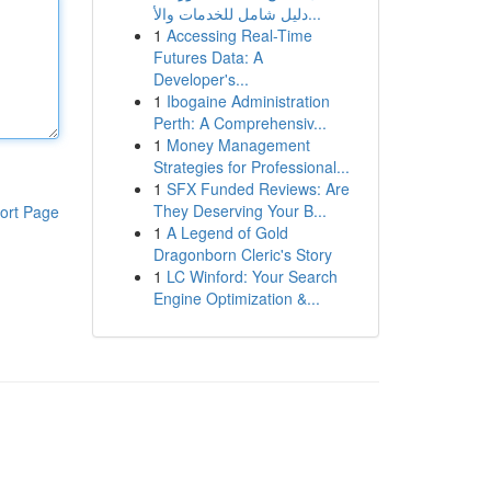
دليل شامل للخدمات والأ...
1
Accessing Real-Time
Futures Data: A
Developer's...
1
Ibogaine Administration
Perth: A Comprehensiv...
1
Money Management
Strategies for Professional...
1
SFX Funded Reviews: Are
They Deserving Your B...
ort Page
1
A Legend of Gold
Dragonborn Cleric's Story
1
LC Winford: Your Search
Engine Optimization &...