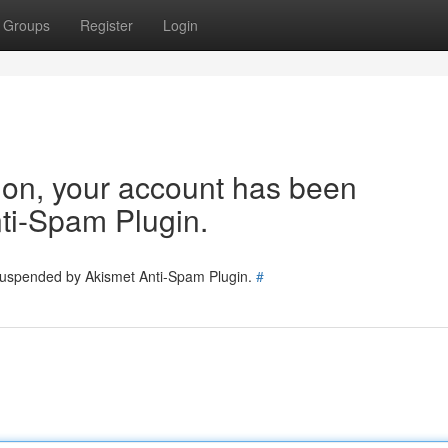
Groups
Register
Login
tion, your account has been
ti-Spam Plugin.
 suspended by Akismet Anti-Spam Plugin.
#