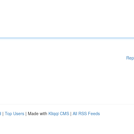
Rep
d
|
Top Users
| Made with
Kliqqi CMS
|
All RSS Feeds