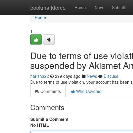
Home
bookmarkforce
Home
New
Submit
Home
1
Due to terms of use viola
suspended by Akismet An
harish322
299 days ago
News
Discuss
Due to terms of use violation, your account has been
Comments
Who Upvoted
Comments
Submit a Comment
No HTML