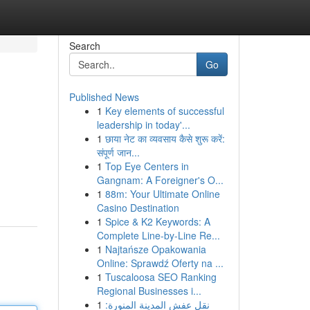
Search
Go
Published News
1
Key elements of successful
leadership in today'...
1
छाया नेट का व्यवसाय कैसे शुरू करें:
संपूर्ण जान...
1
Top Eye Centers in
Gangnam: A Foreigner's O...
1
88m: Your Ultimate Online
Casino Destination
1
Spice & K2 Keywords: A
Complete Line-by-Line Re...
1
Najtańsze Opakowania
Online: Sprawdź Oferty na ...
1
Tuscaloosa SEO Ranking
Regional Businesses i...
1
نقل عفش المدينة المنورة: