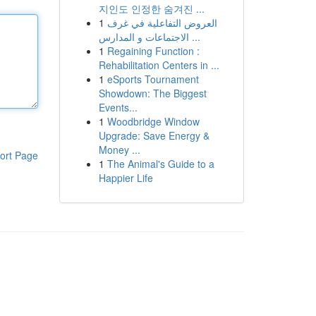
지인도 인정한 숨겨진 ...
1
العروض التفاعلية في غرف
الاجتماعات و المدارس ...
1
Regaining Function :
Rehabilitation Centers in ...
1
eSports Tournament
Showdown: The Biggest
Events...
1
Woodbridge Window
Upgrade: Save Energy &
Money ...
ort Page
1
The Animal's Guide to a
Happier Life