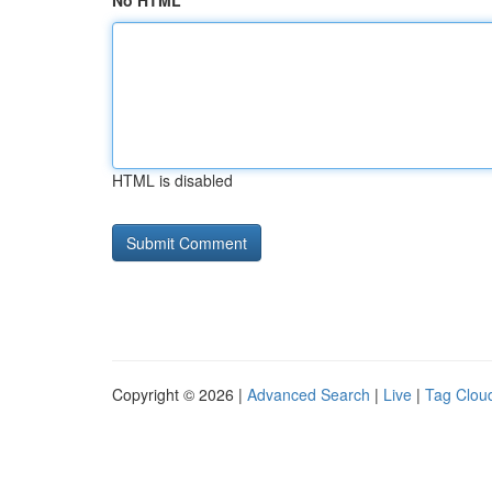
No HTML
HTML is disabled
Copyright © 2026 |
Advanced Search
|
Live
|
Tag Clou