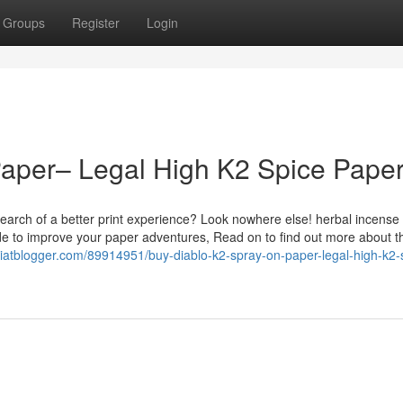
Groups
Register
Login
Paper– Legal High K2 Spice Pape
earch of a better print experience? Look nowhere else! herbal incense
de to improve your paper adventures, Read on to find out more about t
filiatblogger.com/89914951/buy-diablo-k2-spray-on-paper-legal-high-k2-