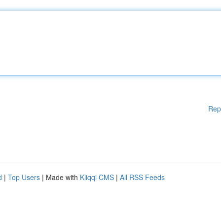
Rep
d
|
Top Users
| Made with
Kliqqi CMS
|
All RSS Feeds