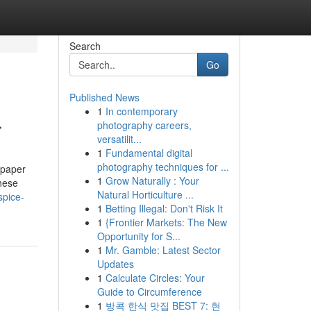
Search
Go
Published News
1
In contemporary
r
photography careers,
versatilit...
1
Fundamental digital
photography techniques for ...
 paper
1
Grow Naturally : Your
hese
Natural Horticulture ...
spice-
1
Betting Illegal: Don't Risk It
1
{Frontier Markets: The New
Opportunity for S...
1
Mr. Gamble: Latest Sector
Updates
1
Calculate Circles: Your
Guide to Circumference
1
방콕 한식 맛집 BEST 7: 현