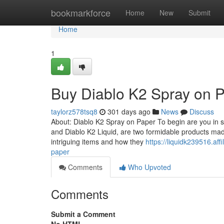
Home
bookmarkforce
Home
New
Submit
Home
1
Buy Diablo K2 Spray on 
taylorz578tsq8
301 days ago
News
Discuss
About: Diablo K2 Spray on Paper To begin are you in s
and Diablo K2 Liquid, are two formidable products ma
intriguing items and how they
https://liquidk239516.af
paper
Comments
Who Upvoted
Comments
Submit a Comment