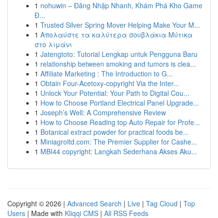
1
nohuwin – Đăng Nhập Nhanh, Khám Phá Kho Game
Đ...
1
Trusted Silver Spring Mover Helping Make Your M...
1
Απολαύστε τα καλύτερα σουβλάκια Μύτικα
στο λιμάνι
1
Jatengtoto: Tutorial Lengkap untuk Pengguna Baru
1
relationship between smoking and tumors is clea...
1
Affiliate Marketing : The Introduction to G...
1
Obtain Four-Acetoxy-copyright Via the Inter...
1
Unlock Your Potential: Your Path to Digital Cou...
1
How to Choose Portland Electrical Panel Upgrade...
1
Joseph’s Well: A Comprehensive Review
1
How to Choose Reading top Auto Repair for Profe...
1
Botanical extract powder for practical foods be...
1
Miniagroltd.com: The Premier Supplier for Cashe...
1
MBI44 copyright: Langkah Sederhana Akses Aku...
Copyright © 2026 |
Advanced Search
|
Live
|
Tag Cloud
|
Top
Users
| Made with
Kliqqi CMS
|
All RSS Feeds