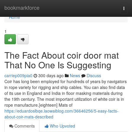
Home
bookmarkforce
Togg
navi
Home
1
The Fact About coir door mat
That No One Is Suggesting
carriep009pia0
300 days ago
News
Discuss
Coir has long been employed for hundreds of years by navigators
in rope variety for rigging and ship cables. You can also find data
of its use in England and India in floor masking materials during
the 19th century. The most important utilization of white coir is in
rope manufacture.[eighteen] Mats of
https://eduardoslbqe.laowaiblog.com/36646256/5-easy-facts-
about-coir-mats-described
Comments
Who Upvoted