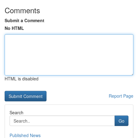
Comments
Submit a Comment
No HTML
HTML is disabled
Report Page
Search
Go
Published News