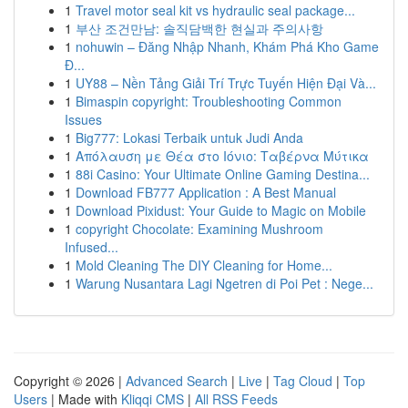
1
Travel motor seal kit vs hydraulic seal package...
1
부산 조건만남: 솔직담백한 현실과 주의사항
1
nohuwin – Đăng Nhập Nhanh, Khám Phá Kho Game
Đ...
1
UY88 – Nền Tảng Giải Trí Trực Tuyến Hiện Đại Và...
1
Bimaspin copyright: Troubleshooting Common
Issues
1
Big777: Lokasi Terbaik untuk Judi Anda
1
Απόλαυση με Θέα στο Ιόνιο: Ταβέρνα Μύτικα
1
88i Casino: Your Ultimate Online Gaming Destina...
1
Download FB777 Application : A Best Manual
1
Download Pixidust: Your Guide to Magic on Mobile
1
copyright Chocolate: Examining Mushroom
Infused...
1
Mold Cleaning The DIY Cleaning for Home...
1
Warung Nusantara Lagi Ngetren di Poi Pet : Nege...
Copyright © 2026 |
Advanced Search
|
Live
|
Tag Cloud
|
Top
Users
| Made with
Kliqqi CMS
|
All RSS Feeds