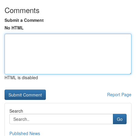
Comments
Submit a Comment
No HTML
HTML is disabled
Report Page
Search
Go
Published News