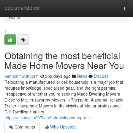
Home
bookmarkforce
Togg
navi
Home
1
Obtaining the most beneficial
Made Home Movers Near You
benjaminw383ort1
302 days ago
News
Discuss
Relocating a manufactured or cell household is a major job that
requires knowledge, specialised gear, and the right permits.
Irrespective of whether you’re seeking Made Dwelling Movers
Close to Me, trustworthy Movers in Trussville, Alabama, reliable
Trailer Household Movers In the vicinity of Me, or professional
Cell Dwelling Haulers
https://nicholasu207tsm3.atualblog.com/profile
Comments
Who Upvoted