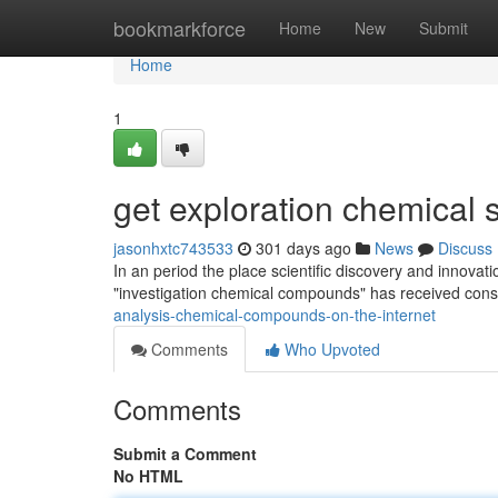
Home
bookmarkforce
Home
New
Submit
Home
1
get exploration chemical
jasonhxtc743533
301 days ago
News
Discuss
In an period the place scientific discovery and innovati
"investigation chemical compounds" has received cons
analysis-chemical-compounds-on-the-internet
Comments
Who Upvoted
Comments
Submit a Comment
No HTML