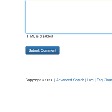
HTML is disabled
Copyright © 2026 |
Advanced Search
|
Live
|
Tag Clou