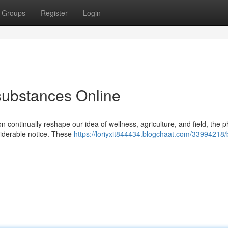
Groups
Register
Login
 substances Online
on continually reshape our idea of wellness, agriculture, and field, the 
iderable notice. These
https://loriyxit844434.blogchaat.com/33994218/