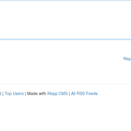
Rep
d
|
Top Users
| Made with
Kliqqi CMS
|
All RSS Feeds