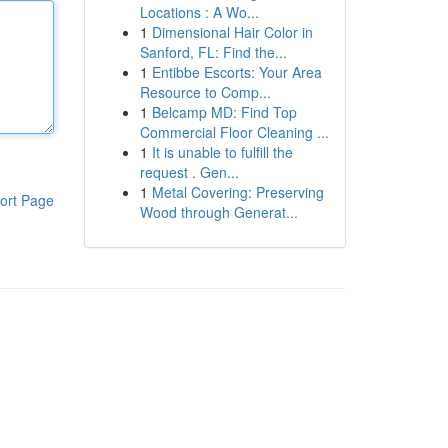
Locations : A Wo...
1
Dimensional Hair Color in
Sanford, FL: Find the...
1
Entibbe Escorts: Your Area
Resource to Comp...
1
Belcamp MD: Find Top
Commercial Floor Cleaning ...
1
It is unable to fulfill the
request . Gen...
1
Metal Covering: Preserving
ort Page
Wood through Generat...