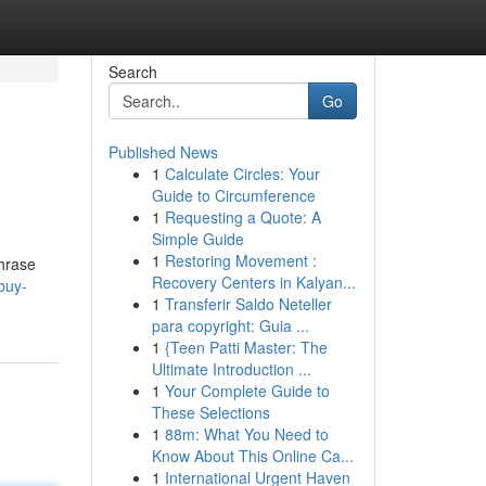
Search
Go
Published News
1
Calculate Circles: Your
Guide to Circumference
1
Requesting a Quote: A
Simple Guide
1
Restoring Movement :
phrase
Recovery Centers in Kalyan...
buy-
1
Transferir Saldo Neteller
para copyright: Guia ...
1
{Teen Patti Master: The
Ultimate Introduction ...
1
Your Complete Guide to
These Selections
1
88m: What You Need to
Know About This Online Ca...
1
International Urgent Haven