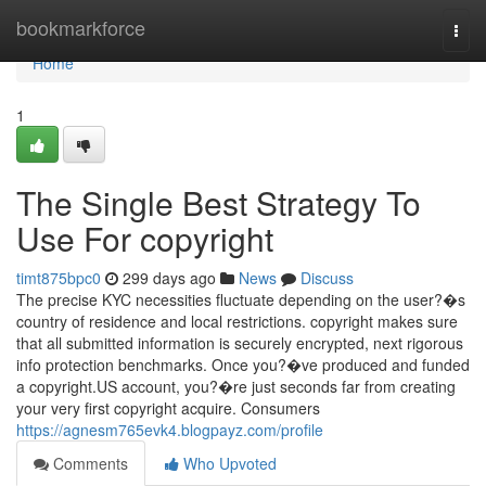
Home
bookmarkforce
Togg
navi
Home
1
The Single Best Strategy To
Use For copyright
timt875bpc0
299 days ago
News
Discuss
The precise KYC necessities fluctuate depending on the user?�s
country of residence and local restrictions. copyright makes sure
that all submitted information is securely encrypted, next rigorous
info protection benchmarks. Once you?�ve produced and funded
a copyright.US account, you?�re just seconds far from creating
your very first copyright acquire. Consumers
https://agnesm765evk4.blogpayz.com/profile
Comments
Who Upvoted