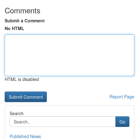
Comments
Submit a Comment
No HTML
HTML is disabled
Report Page
Search
Go
Published News