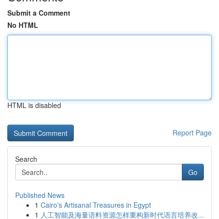
Submit a Comment
No HTML
HTML is disabled
Report Page
Search
Go
Published News
1
Cairo's Artisanal Treasures in Egypt
1
人工智能及海量语料资源怎样重构新时代语言培养改...