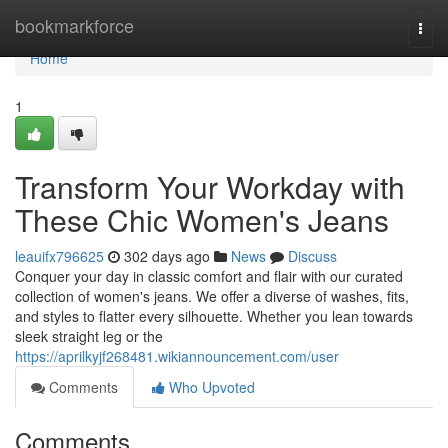
Home
bookmarkforce
Togg
navi
Home
1
Transform Your Workday with
These Chic Women's Jeans
leauifx796625
302 days ago
News
Discuss
Conquer your day in classic comfort and flair with our curated
collection of women's jeans. We offer a diverse of washes, fits,
and styles to flatter every silhouette. Whether you lean towards
sleek straight leg or the
https://aprilkyjf268481.wikiannouncement.com/user
Comments
Who Upvoted
Comments