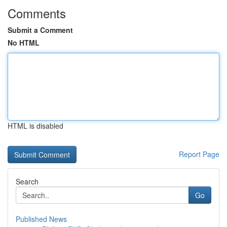
Comments
Submit a Comment
No HTML
HTML is disabled
Report Page
Search
Go
Published News