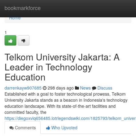
Home
bookmarkforce
Home
1
Telkom University Jakarta: A
Leader in Technology
Education
darrenkayw907685
298 days ago
News
Discuss
Established with a goal to foster technological prowess, Telkom
University Jakarta stands as a beacon in Indonesia's technology
education landscape. With its state-of-the-art facilities and
committed faculty, the
https://diegoxvlq656485.lotrlegendswiki.com/1825793/telkom_univer
Comments
Who Upvoted