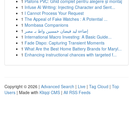
1
Plafons PVC: Ghid complet pentru alegere și montaj
1
Infuse AI Writing: Injecting Character and Sent...
1
I Cannot Process Your Request
1
The Appeal of Fake Watches : A Potential ...
1
Mombasa Companions
1
إضاءة ليد فيضان خمسين واط بـ مصر
1
International Macro Investing: A Basic Guide...
1
Fade Dispo: Capturing Transient Moments
1
What Are the Best Home Battery Brands for Maryl...
1
Enhancing instructional chances with targeted f...
Copyright © 2026 |
Advanced Search
|
Live
|
Tag Cloud
|
Top
Users
| Made with
Kliqqi CMS
|
All RSS Feeds