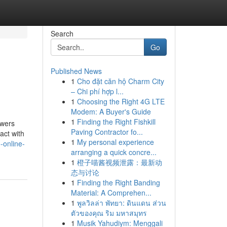
Search
Go
Published News
1
Cho đặt căn hộ Charm City
– Chi phí hợp l...
1
Choosing the Right 4G LTE
Modem: A Buyer's Guide
1
Finding the Right Fishkill
swers
Paving Contractor fo...
act with
1
My personal experience
-online-
arranging a quick concre...
1
橙子喵酱视频泄露：最新动
态与讨论
1
Finding the Right Banding
Material: A Comprehen...
1
พูลวิลล่า พัทยา: ดินแดน ส่วน
ตัวของคุณ ริม มหาสมุทร
1
Musik Yahudiym: Menggali