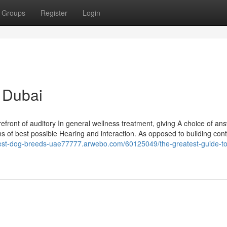
Groups
Register
Login
e Dubai
efront of auditory In general wellness treatment, giving A choice of an
ans of best possible Hearing and interaction. As opposed to building cont
best-dog-breeds-uae77777.arwebo.com/60125049/the-greatest-guide-to