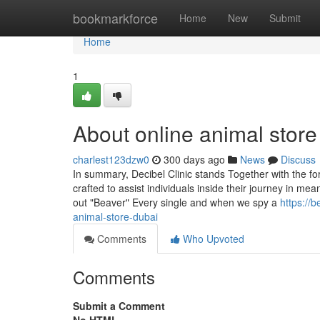
Home
bookmarkforce
Home
New
Submit
Home
1
About online animal stor
charlest123dzw0
300 days ago
News
Discuss
In summary, Decibel Clinic stands Together with the for
crafted to assist individuals inside their journey in me
out "Beaver" Every single and when we spy a
https://
animal-store-dubai
Comments
Who Upvoted
Comments
Submit a Comment