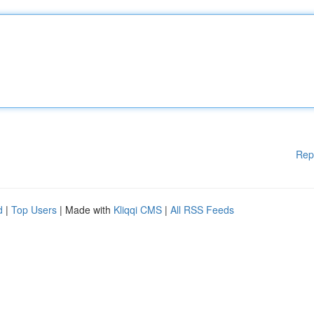
Rep
d
|
Top Users
| Made with
Kliqqi CMS
|
All RSS Feeds