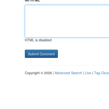
No HTML
HTML is disabled
Copyright © 2026 |
Advanced Search
|
Live
|
Tag Clou