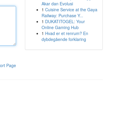
Akar dan Evolusi
1
Cuisine Service at the Gaya
Railway: Purchase Y...
1
DUKATITOGEL: Your
Online Gaming Hub
1
Hvad er et renrum? En
dybdegående forklaring
ort Page