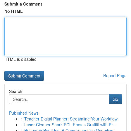
Submit a Comment
No HTML
HTML is disabled
Report Page
Search
Go
Published News
1
Teacher Digital Planner: Streamline Your Workflow
1
Laser Cleaner Shark PCL Erases Graffiti with Pr...
1
Research Peptides: A Comprehensive Overview