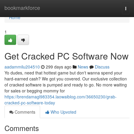
Home
bookmarkforce
Togg
navi
Home
1
Get Cracked PC Software Now
aadammilu204510
299 days ago
News
Discuss
Yo dudes, need that hottest game but don't wanna spend your
hard-earned cash? We got you covered. Our exclusive collection
of cracked software is pumped and ready to go. No more waiting
for sales or begging mommy for
https://brendamagl983354.laowaiblog.com/36650230/grab-
cracked-pc-software-today
Comments
Who Upvoted
Comments