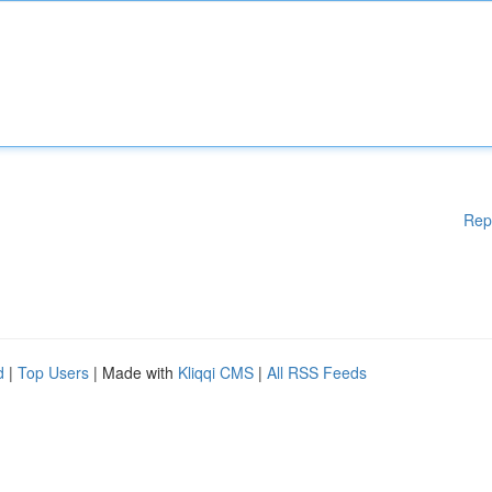
Rep
d
|
Top Users
| Made with
Kliqqi CMS
|
All RSS Feeds