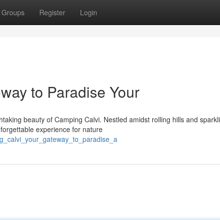
Groups
Register
Login
way to Paradise Your
taking beauty of Camping Calvi. Nestled amidst rolling hills and sparkl
nforgettable experience for nature
ng_calvi_your_gateway_to_paradise_a