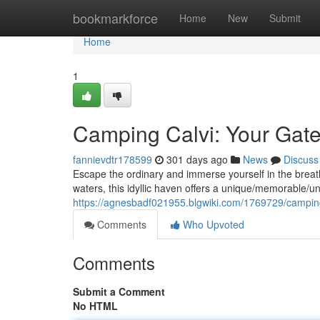
Home
bookmarkforce
Home
New
Submit
Home
1
Camping Calvi: Your Gate
fannievdtr178599
301 days ago
News
Discuss
Escape the ordinary and immerse yourself in the breath
waters, this idyllic haven offers a unique/memorable/u
https://agnesbadf021955.blgwiki.com/1769729/campi
Comments
Who Upvoted
Comments
Submit a Comment
No HTML