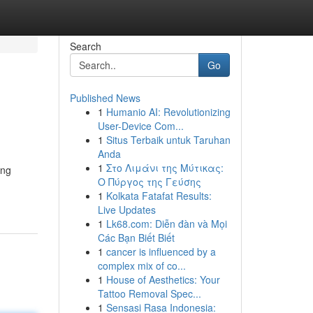
Search
Go
Published News
1
Humanio AI: Revolutionizing
User-Device Com...
1
Situs Terbaik untuk Taruhan
Anda
1
Στο Λιμάνι της Μύτικας:
ing
Ο Πύργος της Γεύσης
1
Kolkata Fatafat Results:
Live Updates
1
Lk68.com: Diễn đàn và Mọi
Các Bạn Biết Biết
1
cancer is influenced by a
complex mix of co...
1
House of Aesthetics: Your
Tattoo Removal Spec...
1
Sensasi Rasa Indonesia: