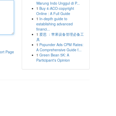
Warung Indo Unggul di P...
1
Buy 4-ACO-copyright
Online : A Full Guide
1
In-depth guide to
establishing advanced
financi...
1
爱思 ：苹果设备管理必备工
具
1
Popunder Ads CPM Rates:
A Comprehensive Guide f...
ort Page
1
Green Bean 5K: A
Participant's Opinion