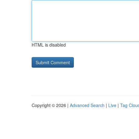
HTML is disabled
Copyright © 2026 |
Advanced Search
|
Live
|
Tag Clou