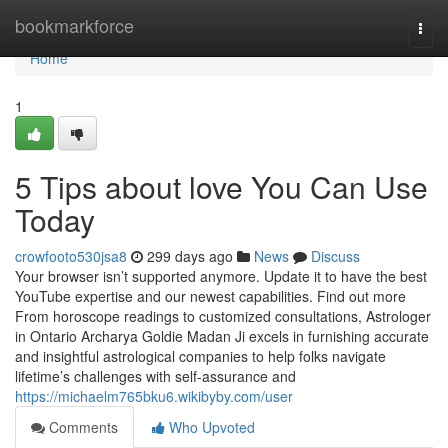
Home
bookmarkforce
Togg
navi
Home
1
5 Tips about love You Can Use
Today
crowfooto530jsa8
299 days ago
News
Discuss
Your browser isn’t supported anymore. Update it to have the best
YouTube expertise and our newest capabilities. Find out more
From horoscope readings to customized consultations, Astrologer
in Ontario Archarya Goldie Madan Ji excels in furnishing accurate
and insightful astrological companies to help folks navigate
lifetime’s challenges with self-assurance and
https://michaelm765bku6.wikibyby.com/user
Comments
Who Upvoted