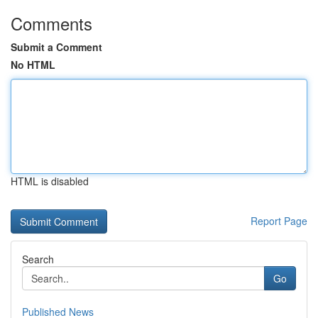
Comments
Submit a Comment
No HTML
HTML is disabled
Report Page
Search
Go
Published News