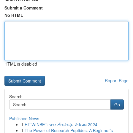
Submit a Comment
No HTML
HTML is disabled
Report Page
Search
Go
Published News
1
HITWINBET: ทางเข้าล่าสุด อัปเดต 2024
1
The Power of Research Peptides: A Beginner's