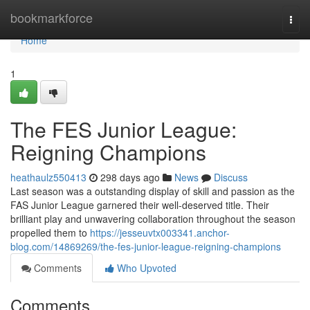
Home
bookmarkforce
Togg
navi
Home
1
The FES Junior League:
Reigning Champions
heathaulz550413
298 days ago
News
Discuss
Last season was a outstanding display of skill and passion as the
FAS Junior League garnered their well-deserved title. Their
brilliant play and unwavering collaboration throughout the season
propelled them to
https://jesseuvtx003341.anchor-
blog.com/14869269/the-fes-junior-league-reigning-champions
Comments
Who Upvoted
Comments