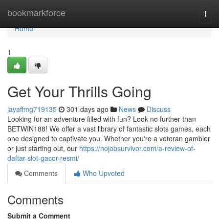
Home
bookmarkforce
Togg
navi
Home
1
Get Your Thrills Going
jayaffmg719135
301 days ago
News
Discuss
Looking for an adventure filled with fun? Look no further than
BETWIN188! We offer a vast library of fantastic slots games, each
one designed to captivate you. Whether you're a veteran gambler
or just starting out, our
https://nojobsurvivor.com/a-review-of-
daftar-slot-gacor-resmi/
Comments
Who Upvoted
Comments
Submit a Comment