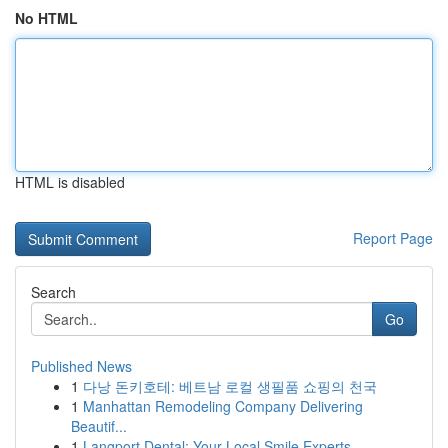
No HTML
HTML is disabled
Report Page
Search
Go
Published News
1
다낭 돈키호테: 베트남 로컬 생필품 쇼핑의 천국
1
Manhattan Remodeling Company Delivering
Beautif...
1
Langport Dental: Your Local Smile Experts