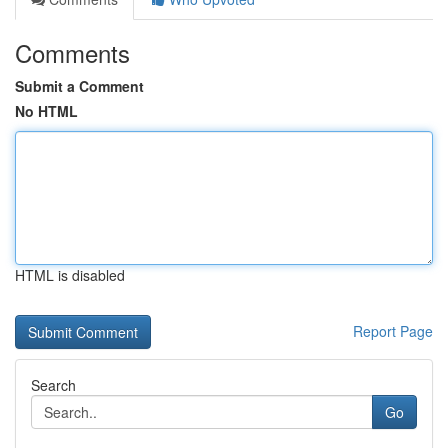
Comments
Submit a Comment
No HTML
HTML is disabled
Report Page
Search
Go