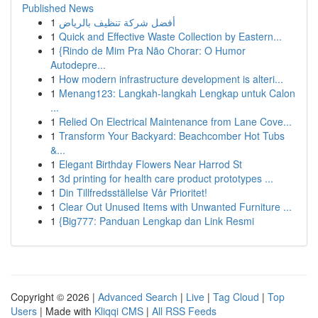
Published News
1
أفضل شركة تنظيف بالرياض
1
Quick and Effective Waste Collection by Eastern...
1
{Rindo de Mim Pra Não Chorar: O Humor
Autodepre...
1
How modern infrastructure development is alteri...
1
Menang123: Langkah-langkah Lengkap untuk Calon
...
1
Relied On Electrical Maintenance from Lane Cove...
1
Transform Your Backyard: Beachcomber Hot Tubs
&...
1
Elegant Birthday Flowers Near Harrod St
1
3d printing for health care product prototypes ...
1
Din Tillfredsställelse Vår Prioritet!
1
Clear Out Unused Items with Unwanted Furniture ...
1
{Big777: Panduan Lengkap dan Link Resmi
Copyright © 2026 |
Advanced Search
|
Live
|
Tag Cloud
|
Top
Users
| Made with
Kliqqi CMS
|
All RSS Feeds