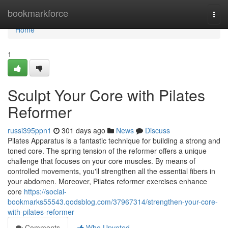
Home
bookmarkforce
Togg
navi
Home
1
Sculpt Your Core with Pilates
Reformer
russi395ppn1
301 days ago
News
Discuss
Pilates Apparatus is a fantastic technique for building a strong and
toned core. The spring tension of the reformer offers a unique
challenge that focuses on your core muscles. By means of
controlled movements, you'll strengthen all the essential fibers in
your abdomen. Moreover, Pilates reformer exercises enhance
core
https://social-
bookmarks55543.qodsblog.com/37967314/strengthen-your-core-
with-pilates-reformer
Comments
Who Upvoted