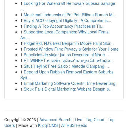
1
Looking For Watercraft Removal? Subsea Salvage
...
1
Menikmati Indonesia di Poi Pet: Pilihan Rumah M...
1
Buy 4-ACO-copyright Digitally : A Comprehens...
1
Finding A Top Accountancy Practices in Th...
1
Supporting Local Companies: Why Local Firms
Are...
1
Ridgefield, NJ's Best Benjamin Moore Paint Stor...
1
Frosted Window Film: Privacy & Style for Your Home
1
Beneficios de viajar juntos Descubre el Norte...
1
HITWINBET ทางเข้า: คู่มือฉบับสมบูรณ์สำหรับผู้เล...
1
Situs Heylink Free Saldo : Metode Gampang ...
1
Depend Upon Rubbish Removal Eastern Suburbs
Syd...
1
Email Marketing Software Quentn: Eine Bewertung
1
Sioux Falls Digital Marketing: Website Design &...
Copyright © 2026 |
Advanced Search
|
Live
|
Tag Cloud
|
Top
Users
| Made with
Kliqqi CMS
|
All RSS Feeds