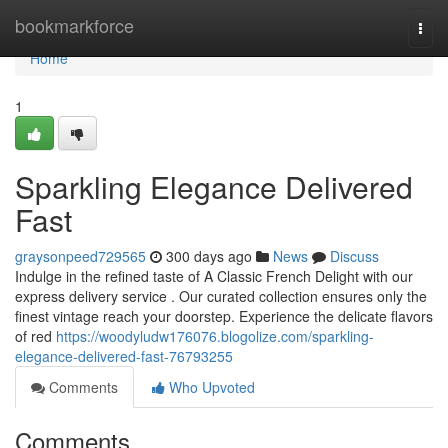
Home
bookmarkforce
Togg
navi
Home
1
Sparkling Elegance Delivered
Fast
graysonpeed729565
300 days ago
News
Discuss
Indulge in the refined taste of A Classic French Delight with our
express delivery service . Our curated collection ensures only the
finest vintage reach your doorstep. Experience the delicate flavors
of red
https://woodyludw176076.blogolize.com/sparkling-
elegance-delivered-fast-76793255
Comments
Who Upvoted
Comments