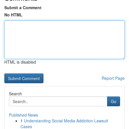
Submit a Comment
No HTML
HTML is disabled
Report Page
Search
Go
Published News
1
Understanding Social Media Addiction Lawsuit
Cases