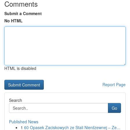
Comments
Submit a Comment
No HTML
HTML is disabled
Report Page
Search
Go
Published News
1
60 Opasek Zaciskowych ze Stali Nierdzewnej – Ze...