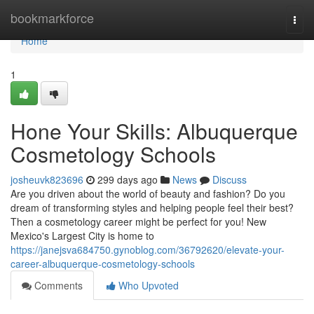
Home
bookmarkforce
Togg
navi
Home
1
Hone Your Skills: Albuquerque
Cosmetology Schools
josheuvk823696
299 days ago
News
Discuss
Are you driven about the world of beauty and fashion? Do you
dream of transforming styles and helping people feel their best?
Then a cosmetology career might be perfect for you! New
Mexico's Largest City is home to
https://janejsva684750.gynoblog.com/36792620/elevate-your-
career-albuquerque-cosmetology-schools
Comments
Who Upvoted