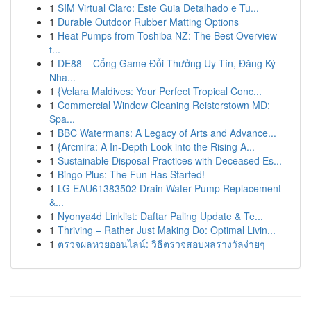
1
SIM Virtual Claro: Este Guia Detalhado e Tu...
1
Durable Outdoor Rubber Matting Options
1
Heat Pumps from Toshiba NZ: The Best Overview
t...
1
DE88 – Cổng Game Đổi Thưởng Uy Tín, Đăng Ký
Nha...
1
{Velara Maldives: Your Perfect Tropical Conc...
1
Commercial Window Cleaning Reisterstown MD:
Spa...
1
BBC Watermans: A Legacy of Arts and Advance...
1
{Arcmira: A In-Depth Look into the Rising A...
1
Sustainable Disposal Practices with Deceased Es...
1
Bingo Plus: The Fun Has Started!
1
LG EAU61383502 Drain Water Pump Replacement
&...
1
Nyonya4d Linklist: Daftar Paling Update & Te...
1
Thriving – Rather Just Making Do: Optimal Livin...
1
ตรวจผลหวยออนไลน์: วิธีตรวจสอบผลรางวัลง่ายๆ