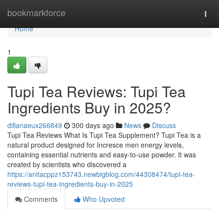
Home
bookmarkforce
Togg
navi
Home
1
Tupi Tea Reviews: Tupi Tea
Ingredients Buy in 2025?
dillanaeux266849
300 days ago
News
Discuss
Tupi Tea Reviews What Is Tupi Tea Supplement? Tupi Tea is a
natural product designed for Incresce men energy levels,
containing essential nutrients and easy-to-use powder. It was
created by scientists who discovered a
https://anitacppz153743.newbigblog.com/44308474/tupi-tea-
reviews-tupi-tea-ingredients-buy-in-2025
Comments
Who Upvoted