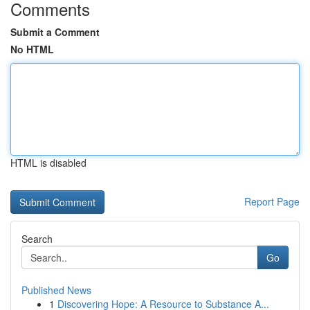
Comments
Submit a Comment
No HTML
HTML is disabled
Report Page
Search
Go
Published News
1
Discovering Hope: A Resource to Substance A...