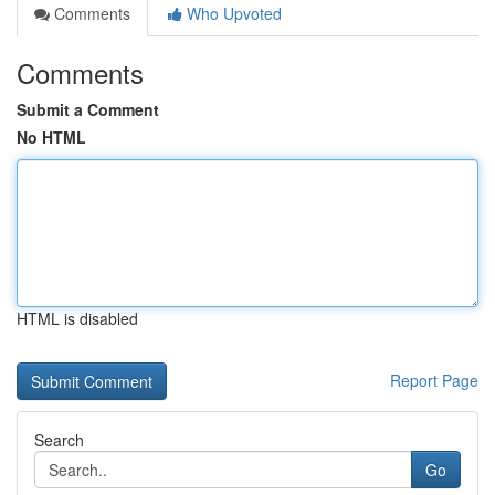
Comments
Who Upvoted
Comments
Submit a Comment
No HTML
HTML is disabled
Report Page
Search
Go