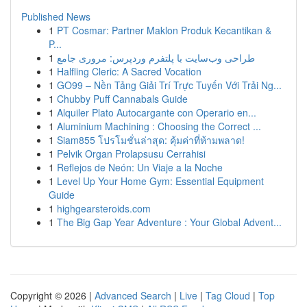
Published News
1
PT Cosmar: Partner Maklon Produk Kecantikan &
P...
1
طراحی وب‌سایت با پلتفرم وردپرس: مروری جامع
1
Halfling Cleric: A Sacred Vocation
1
GO99 – Nền Tảng Giải Trí Trực Tuyến Với Trải Ng...
1
Chubby Puff Cannabals Guide
1
Alquiler Plato Autocargante con Operario en...
1
Aluminium Machining : Choosing the Correct ...
1
Siam855 โปรโมชั่นล่าสุด: คุ้มค่าที่ห้ามพลาด!
1
Pelvik Organ Prolapsusu Cerrahisi
1
Reflejos de Neón: Un Viaje a la Noche
1
Level Up Your Home Gym: Essential Equipment
Guide
1
highgearsteroids.com
1
The Big Gap Year Adventure : Your Global Advent...
Copyright © 2026 |
Advanced Search
|
Live
|
Tag Cloud
|
Top