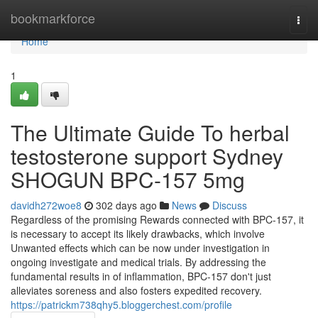
Home
bookmarkforce
Togg
navi
Home
1
The Ultimate Guide To herbal
testosterone support Sydney
SHOGUN BPC-157 5mg
davidh272woe8
302 days ago
News
Discuss
Regardless of the promising Rewards connected with BPC-157, it
is necessary to accept its likely drawbacks, which involve
Unwanted effects which can be now under investigation in
ongoing investigate and medical trials. By addressing the
fundamental results in of inflammation, BPC-157 don't just
alleviates soreness and also fosters expedited recovery.
https://patrickm738qhy5.bloggerchest.com/profile