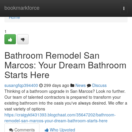
Home
bookmarkforce
Togg
navi
Home
1
Bathroom Remodel San
Marcos: Your Dream Bathroom
Starts Here
susangfqp394400
299 days ago
News
Discuss
Thinking of a bathroom upgrade in San Marcos? Look no further.
Our team of talented contractors is prepared to transform your
existing bathroom into the oasis you've always desired. We offer a
vast variety of options
https://craigyktl431393.blogchaat.com/35647202/bathroom-
remodel-san-marcos-your-dream-bathroom-starts-here
Comments
Who Upvoted