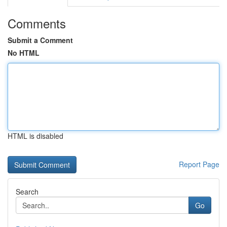
Comments
Submit a Comment
No HTML
HTML is disabled
Report Page
Search
Go