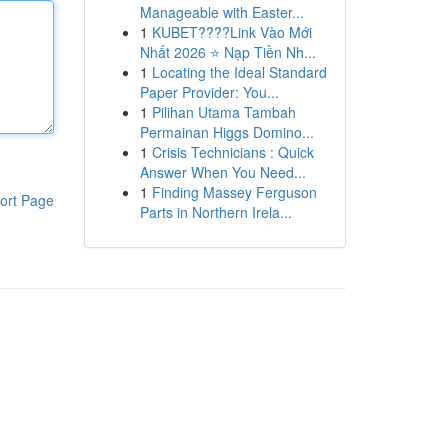
Manageable with Easter...
1
KUBET????️Link Vào Mới
Nhất 2026 ⭐ Nạp Tiền Nh...
1
Locating the Ideal Standard
Paper Provider: You...
1
Pilihan Utama Tambah
Permainan Higgs Domino...
1
Crisis Technicians : Quick
Answer When You Need...
1
Finding Massey Ferguson
ort Page
Parts in Northern Irela...