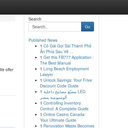
Search
Go
Published News
1
Cô Gái Gọi Sài Thành Phố
Ẩn Phía Sau Vẻ ...
1
Get this FB777 Application :
The Best Manual
1
Long Beach Employment
We offer
Lawyer
1
Unlock Savings: Your Frive
Discount Code Guide
1
مصنّع مصابيح داخلية LED
ألومنيومية بمصر
1
Controlling Inventory
Control: A Complete Guide
1
Online Casino Canada:
Your Ultimate Guide
1
Renovation Waste Becomes