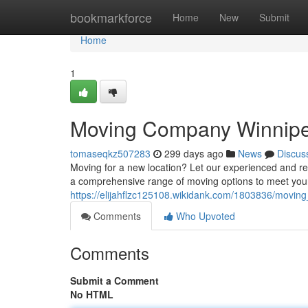
Home
bookmarkforce
Home
New
Submit
Home
1
Moving Company Winnip
tomaseqkz507283
299 days ago
News
Discus
Moving for a new location? Let our experienced and rel
a comprehensive range of moving options to meet your
https://elijahflzc125108.wikidank.com/1803836/movi
Comments
Who Upvoted
Comments
Submit a Comment
No HTML