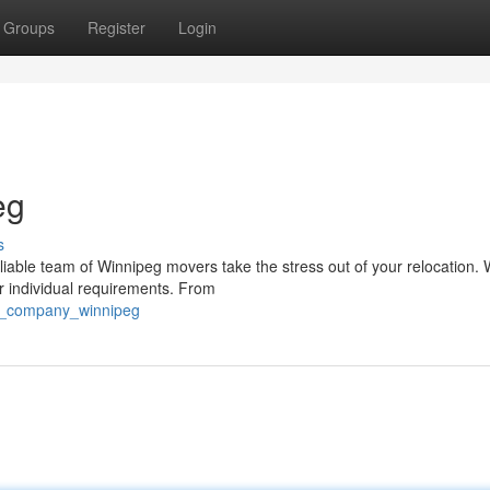
Groups
Register
Login
eg
s
iable team of Winnipeg movers take the stress out of your relocation. 
 individual requirements. From
ng_company_winnipeg