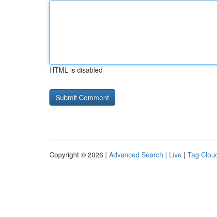
HTML is disabled
Copyright © 2026 |
Advanced Search
|
Live
|
Tag Clou