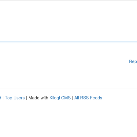
Rep
d
|
Top Users
| Made with
Kliqqi CMS
|
All RSS Feeds