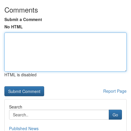
Comments
Submit a Comment
No HTML
HTML is disabled
Report Page
Search
Go
Published News