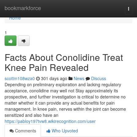
Home
bookmarkforce
Togg
navi
Home
1
Facts About Conolidine Treat
Knee Pain Revealed
scottm108wza0
301 days ago
News
Discuss
Depending on preliminary exploration and lacking regulatory
acceptance, conolidine may well not Stay approximately its
prospective, and further investigation is critical to determine no
matter whether it can provide any actual benefits for pain
management. In knee pain, nerves within the joint can become
sensitized and also have an
https://pabloy197tvw8.wikirecognition.com/user
Comments
Who Upvoted