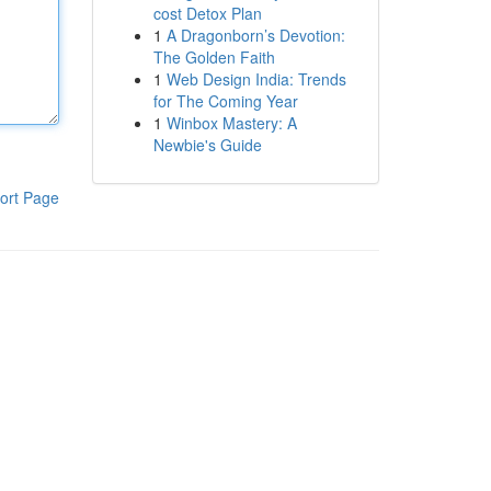
cost Detox Plan
1
A Dragonborn’s Devotion:
The Golden Faith
1
Web Design India: Trends
for The Coming Year
1
Winbox Mastery: A
Newbie's Guide
ort Page