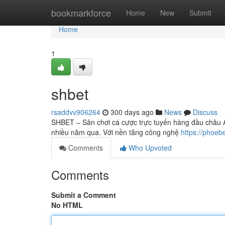
Home
bookmarkforce
Home
New
Submit
Home
1
shbet
rsaddvv906264
300 days ago
News
Discuss
SHBET – Sân chơi cá cược trực tuyến hàng đầu châu Á 
nhiều năm qua. Với nền tảng công nghệ
https://phoe
Comments
Who Upvoted
Comments
Submit a Comment
No HTML