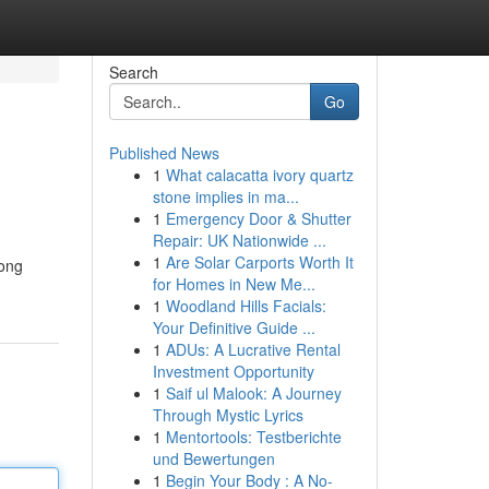
Search
Go
Published News
1
What calacatta ivory quartz
stone implies in ma...
1
Emergency Door & Shutter
Repair: UK Nationwide ...
1
Are Solar Carports Worth It
rong
for Homes in New Me...
1
Woodland Hills Facials:
Your Definitive Guide ...
1
ADUs: A Lucrative Rental
Investment Opportunity
1
Saif ul Malook: A Journey
Through Mystic Lyrics
1
Mentortools: Testberichte
und Bewertungen
1
Begin Your Body : A No-