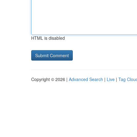
HTML is disabled
Copyright © 2026 |
Advanced Search
|
Live
|
Tag Clou