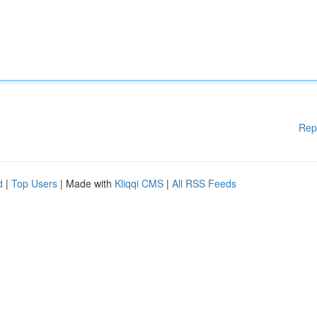
Rep
d
|
Top Users
| Made with
Kliqqi CMS
|
All RSS Feeds