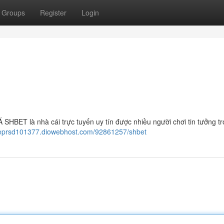
Groups
Register
Login
SHBET là nhà cái trực tuyến uy tín được nhiều người chơi tin tưởng t
beprsd101377.diowebhost.com/92861257/shbet