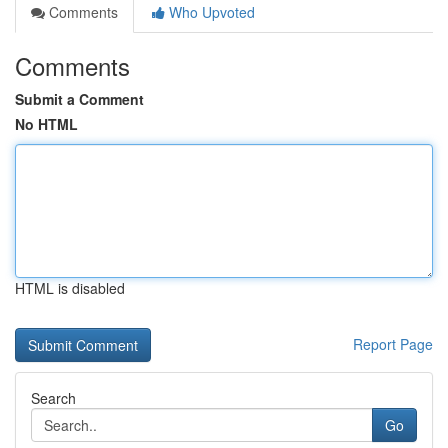
Comments
Who Upvoted
Comments
Submit a Comment
No HTML
HTML is disabled
Report Page
Search
Go