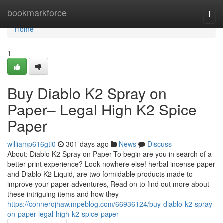
Home
bookmarkforce
Togg
navi
Home
1
Buy Diablo K2 Spray on
Paper– Legal High K2 Spice
Paper
williamp616gtl0
301 days ago
News
Discuss
About: Diablo K2 Spray on Paper To begin are you in search of a
better print experience? Look nowhere else! herbal incense paper
and Diablo K2 Liquid, are two formidable products made to
improve your paper adventures, Read on to find out more about
these intriguing items and how they
https://connerojhaw.mpeblog.com/66936124/buy-diablo-k2-spray-
on-paper-legal-high-k2-spice-paper