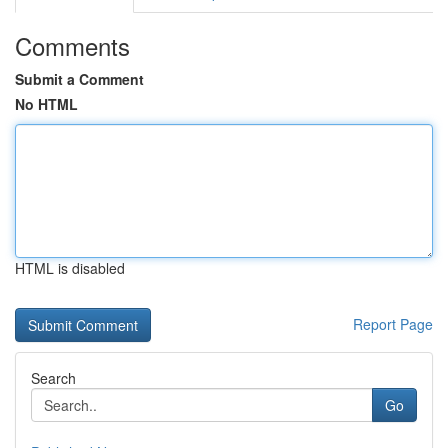
Comments
Submit a Comment
No HTML
HTML is disabled
Report Page
Search
Go