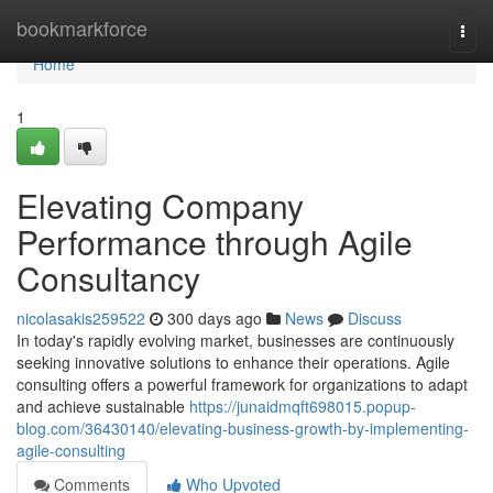
Home
bookmarkforce
Togg
navi
Home
1
Elevating Company
Performance through Agile
Consultancy
nicolasakis259522
300 days ago
News
Discuss
In today's rapidly evolving market, businesses are continuously
seeking innovative solutions to enhance their operations. Agile
consulting offers a powerful framework for organizations to adapt
and achieve sustainable
https://junaidmqft698015.popup-
blog.com/36430140/elevating-business-growth-by-implementing-
agile-consulting
Comments
Who Upvoted