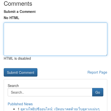
Comments
Submit a Comment
No HTML
HTML is disabled
Report Page
Search
Go
Published News
1
ดูดวงไพ่ยิปซีออนไลน์: เปิดอนาคตด้วยเว็บดูดวงแม่นๆ