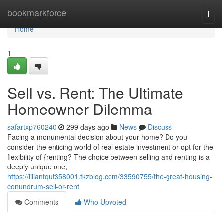
Home
bookmarkforce
Togg
navi
Home
1
Sell vs. Rent: The Ultimate
Homeowner Dilemma
safartxp760240
299 days ago
News
Discuss
Facing a monumental decision about your home? Do you
consider the enticing world of real estate investment or opt for the
flexibility of {renting? The choice between selling and renting is a
deeply unique one,
https://liliantqut358001.tkzblog.com/33590755/the-great-housing-
conundrum-sell-or-rent
Comments
Who Upvoted