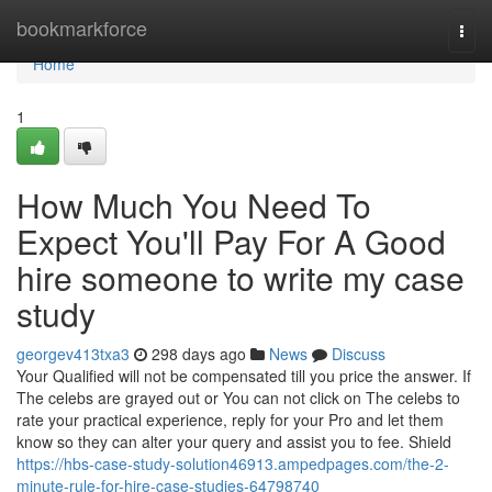
Home
bookmarkforce
Togg
navi
Home
1
How Much You Need To
Expect You'll Pay For A Good
hire someone to write my case
study
georgev413txa3
298 days ago
News
Discuss
Your Qualified will not be compensated till you price the answer. If
The celebs are grayed out or You can not click on The celebs to
rate your practical experience, reply for your Pro and let them
know so they can alter your query and assist you to fee. Shield
https://hbs-case-study-solution46913.ampedpages.com/the-2-
minute-rule-for-hire-case-studies-64798740