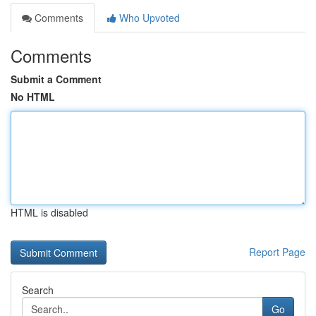
Comments
Who Upvoted
Comments
Submit a Comment
No HTML
HTML is disabled
Report Page
Search
Go