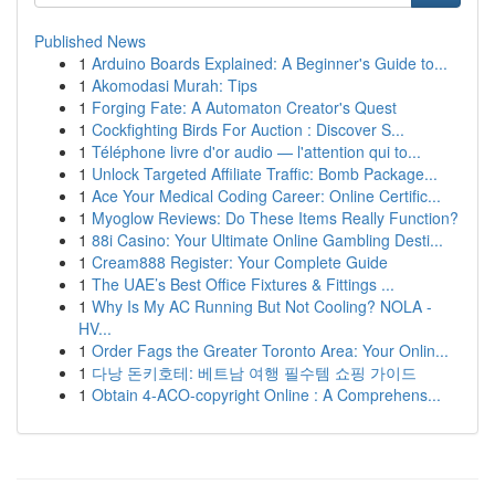
Published News
1
Arduino Boards Explained: A Beginner's Guide to...
1
Akomodasi Murah: Tips
1
Forging Fate: A Automaton Creator's Quest
1
Cockfighting Birds For Auction : Discover S...
1
Téléphone livre d'or audio — l'attention qui to...
1
Unlock Targeted Affiliate Traffic: Bomb Package...
1
Ace Your Medical Coding Career: Online Certific...
1
Myoglow Reviews: Do These Items Really Function?
1
88i Casino: Your Ultimate Online Gambling Desti...
1
Cream888 Register: Your Complete Guide
1
The UAE’s Best Office Fixtures & Fittings ...
1
Why Is My AC Running But Not Cooling? NOLA -
HV...
1
Order Fags the Greater Toronto Area: Your Onlin...
1
다낭 돈키호테: 베트남 여행 필수템 쇼핑 가이드
1
Obtain 4-ACO-copyright Online : A Comprehens...