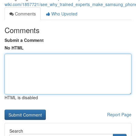
wiki.com/1857721/see_why_trained_experts_make_samsung_phone_
Comments
Who Upvoted
Comments
Submit a Comment
No HTML
HTML is disabled
Report Page
Search