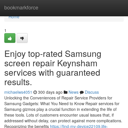
Home
bookmarkforce
Home
1
Enjoy top-rated Samsung
screen repair Keynsham
services with guaranteed
results.
michaelws4051
300 days ago
News
Discuss
Unlocking the Conveniences of Repair Service Providers for
Samsung Gadgets: What You Need to Know Repair services for
Samsung gizmos play a crucial function in extending the life of
these tools. Lots of customers encounter usual issues that, if
addressed without delay, can protect against more complications.
Recognizing the benefits
https://find-my-device22109.life-