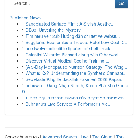
Go
Published News
1
Sandblasted Surface Film : A Stylish Aesthe...
1
DE88: Unveiling the Mystery
1
Tìm hiểu về 123b Hướng dẫn chi tiết về websit...
1
Soggiorno Economico a Tropea: Hotel Low Cost, C...
1
one twelve collectible figures for shelf Displa...
1
Celestial Wizards: Blessed along with Otherworl...
1
Discover Virtual Medical Coding Training ...
1
{A 5-Day Menopause Nutrition Strategy: The Weig...
1
What is K2? Understanding the Synthetic Cannabi...
1
SeoMasterKing ile Backlink Paketleri 2026 Kapsa...
1
nohuwin – Đăng Nhập Nhanh, Khám Phá Kho Game
Đ...
1
חשפניות: המדריך השלם לחגיגת מסיבת רווקים בלתי נ...
1
Buhnanu's Live Service: A Performer's Vie...
Copyright © 2026 |
Advanced Search
|
Live
|
Tag Cloud
|
Top