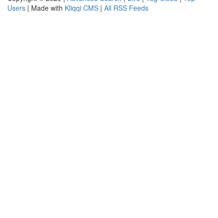
Users
| Made with
Kliqqi CMS
|
All RSS Feeds